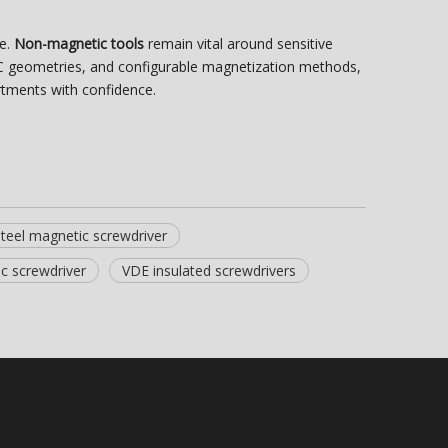
te.
Non-magnetic tools
remain vital around sensitive
CNC geometries, and configurable magnetization methods,
tments with confidence.
steel magnetic screwdriver
c screwdriver
VDE insulated screwdrivers