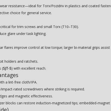
ar resistance—ideal for Torx/Pozidriv in plastics and coated fasten
ctive choice for general service.
tical for trim screws and small Torx (T10–T30).
uce glare under task lighting.
lar flares improve control at low torque; larger bi-material grips assis
bit holders and ratchets.
 (
SJT-S
) with excellent reach.
antages
th a lint-free cloth/IPA.
pact-rated screwdrivers where striking is required.
dges and magnetic effectiveness.
r blocks can restore induction-magnetized tips; embedded-magnet h
ide)