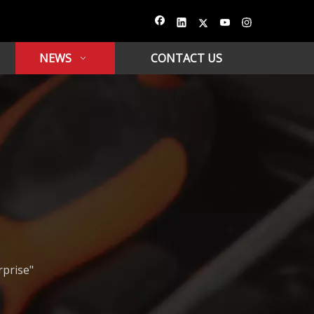
NEWS
CONTACT US
rprise"