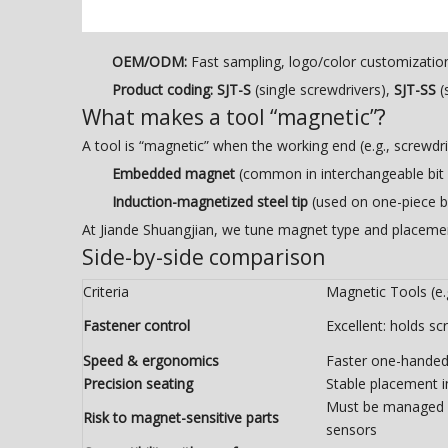
OEM/ODM:
Fast sampling, logo/color customizati
Product coding:
SJT-S
(single screwdrivers),
SJT-SS
(
What makes a tool “magnetic”?
A tool is “magnetic” when the working end (e.g., screwdriv
Embedded magnet
(common in interchangeable bit h
Induction-magnetized steel tip
(used on one-piece b
At Jiande Shuangjian, we tune magnet type and placeme
Side-by-side comparison
Criteria
Magnetic Tools (e.g
Fastener control
Excellent: holds sc
Speed & ergonomics
Faster one-handed 
Precision seating
Stable placement 
Must be managed 
Risk to magnet-sensitive parts
sensors