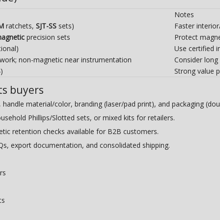
Notes
-M
ratchets,
SJT-SS
sets)
Faster interio
agnetic
precision sets
Protect magnet
ional)
Use certified
 work; non-magnetic near instrumentation
Consider long
S
)
Strong value p
ts buyers
handle material/color, branding (laser/pad print), and packaging (doub
hold Phillips/Slotted sets, or mixed kits for retailers.
ic retention checks available for B2B customers.
s, export documentation, and consolidated shipping.
rs
ts