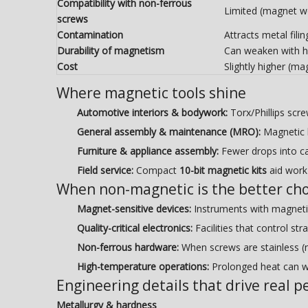
Compatibility with non-ferrous
Limited (magnet wo
screws
Contamination
Attracts metal fili
Durability of magnetism
Can weaken with he
Cost
Slightly higher (m
Where magnetic tools shine
Automotive interiors & bodywork:
Torx/Phillips scr
General assembly & maintenance (MRO):
Magnetic h
Furniture & appliance assembly:
Fewer drops into ca
Field service:
Compact
10-bit magnetic kits
aid work 
When non-magnetic is the better cho
Magnet-sensitive devices:
Instruments with magneti
Quality-critical electronics:
Facilities that control st
Non-ferrous hardware:
When screws are stainless (n
High-temperature operations:
Prolonged heat can w
Engineering details that drive real 
Metallurgy & hardness