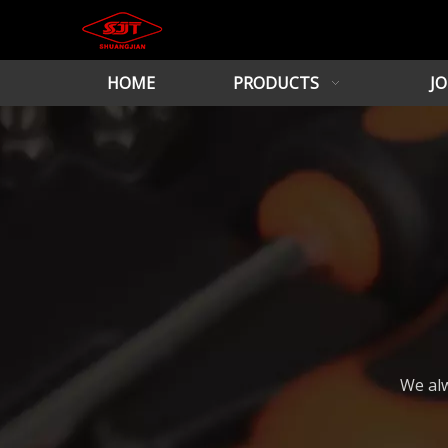
HOME
PRODUCTS
JO
We alw