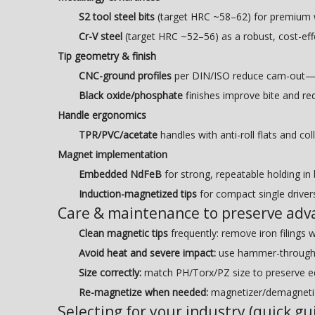
S2 tool steel bits
(target HRC ~58–62) for premium we
Cr-V steel
(target HRC ~52–56) as a robust, cost-effe
Tip geometry & finish
CNC-ground profiles
per DIN/ISO reduce cam-out—cri
Black oxide/phosphate
finishes improve bite and red
Handle ergonomics
TPR/PVC/acetate
handles with anti-roll flats and col
Magnet implementation
Embedded NdFeB
for strong, repeatable holding in 
Induction-magnetized tips
for compact single drivers
Care & maintenance to preserve adv
Clean magnetic tips
frequently: remove iron filings wi
Avoid heat and severe impact:
use hammer-through/im
Size correctly:
match PH/Torx/PZ size to preserve e
Re-magnetize when needed:
magnetizer/demagnetize
Selecting for your industry (quick gu