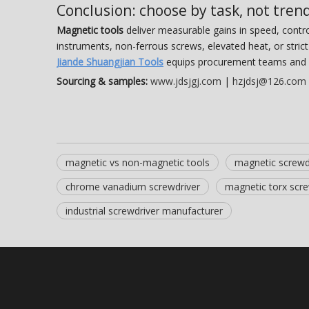
Conclusion: choose by task, not tren
Magnetic tools
deliver measurable gains in speed, contr
instruments, non-ferrous screws, elevated heat, or stri
Jiande Shuangjian Tools
equips procurement teams and 
Sourcing & samples:
www.jdsjgj.com
|
hzjdsj@126.com
magnetic vs non-magnetic tools
magnetic screwd
chrome vanadium screwdriver
magnetic torx scre
industrial screwdriver manufacturer