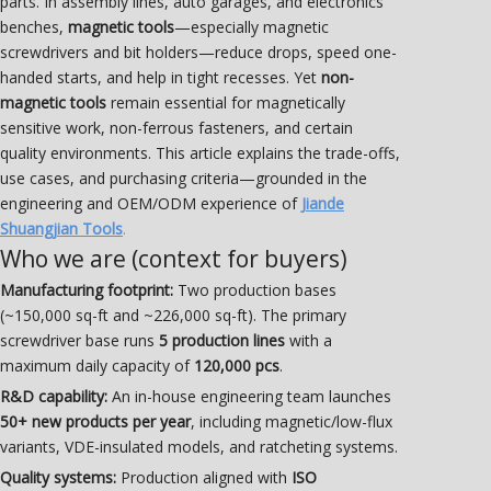
parts. In assembly lines, auto garages, and electronics
benches,
magnetic tools
—especially magnetic
screwdrivers and bit holders—reduce drops, speed one-
handed starts, and help in tight recesses. Yet
non-
magnetic tools
remain essential for magnetically
sensitive work, non-ferrous fasteners, and certain
quality environments. This article explains the trade-offs,
use cases, and purchasing criteria—grounded in the
engineering and OEM/ODM experience of
Jiande
Shuangjian Tools
.
Who we are (context for buyers)
Manufacturing footprint:
Two production bases
(~150,000 sq-ft and ~226,000 sq-ft). The primary
screwdriver base runs
5 production lines
with a
maximum daily capacity of
120,000 pcs
.
R&D capability:
An in-house engineering team launches
50+ new products per year
, including magnetic/low-flux
variants, VDE-insulated models, and ratcheting systems.
Quality systems:
Production aligned with
ISO