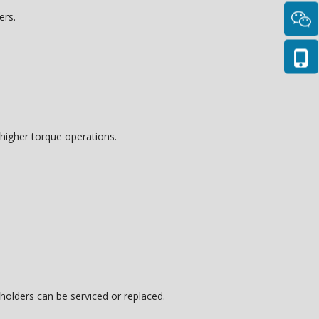
ers.
t higher torque operations.
olders can be serviced or replaced.