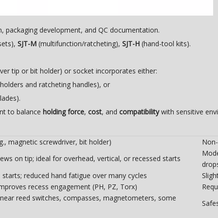
on, packaging development, and QC documentation.
sets),
SJT-M
(multifunction/ratcheting),
SJT-H
(hand-tool kits).
er tip or bit holder) or socket incorporates either:
olders and ratcheting handles), or
lades).
nt to balance
holding force
,
cost
, and
compatibility
with sensitive env
., magnetic screwdriver, bit holder)
Non-
Mode
rews on tip; ideal for overhead, vertical, or recessed starts
drop
starts; reduced hand fatigue over many cycles
Slig
improves recess engagement (PH, PZ, Torx)
Requi
near reed switches, compasses, magnetometers, some
Safe