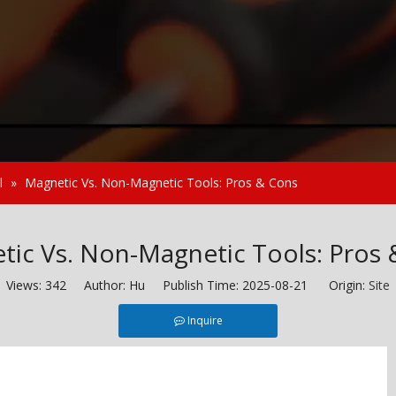
l
»
Magnetic Vs. Non-Magnetic Tools: Pros & Cons
tic Vs. Non-Magnetic Tools: Pros 
Views:
342
Author: Hu Publish Time: 2025-08-21 Origin:
Site
Inquire