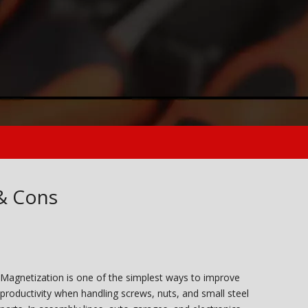
& Cons
Magnetization is one of the simplest ways to improve
productivity when handling screws, nuts, and small steel