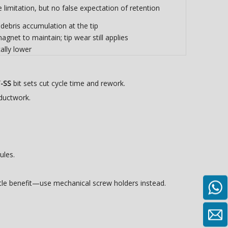
limitation, but no false expectation of retention
debris accumulation at the tip
gnet to maintain; tip wear still applies
ally lower
T-SS
bit sets cut cycle time and rework.
ductwork.
ules.
tle benefit—use mechanical screw holders instead.