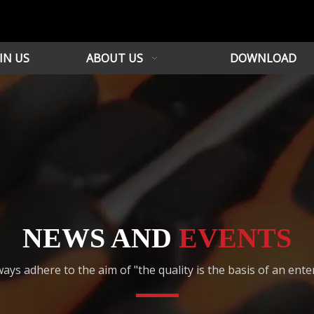
IN US
ABOUT US
DOWNLOAD
NEWS AND
EVENTS
ays adhere to the aim of "the quality is the basis of an ente