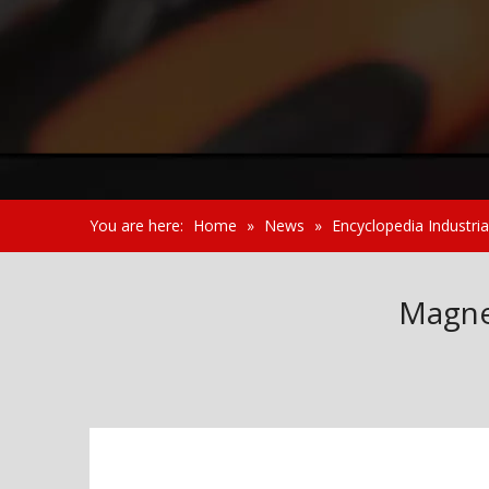
You are here:
Home
»
News
»
Encyclopedia Industria
Magne