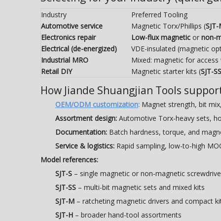
Industry
Preferred Tooling
Automotive service
Magnetic Torx/Phillips (
SJT
Electronics repair
Low-flux magnetic
or
non-m
Electrical (de-energized)
VDE-insulated (magnetic opt
Industrial MRO
Mixed: magnetic for access
Retail DIY
Magnetic starter kits (
SJT-S
How Jiande Shuangjian Tools suppor
OEM/ODM customization
:
Magnet strength, bit mix, 
Assortment design:
Automotive Torx-heavy sets, house
Documentation:
Batch hardness, torque, and magnet
Service & logistics:
Rapid sampling, low-to-high MOQ
Model references:
SJT-S
– single magnetic or non-magnetic screwdrive
SJT-SS
– multi-bit magnetic sets and mixed kits
SJT-M
– ratcheting magnetic drivers and compact ki
SJT-H
– broader hand-tool assortments