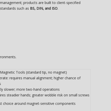
management; products are built to client-specified
standards such as
BS, DIN, and ISO
.
ironments.
Magnetic Tools (standard tip, no magnet)
rate: requires manual alignment; higher chance of
s
htly slower; more two-hand operations
res steadier hands; greater wobble risk on small screws
st choice around magnet-sensitive components