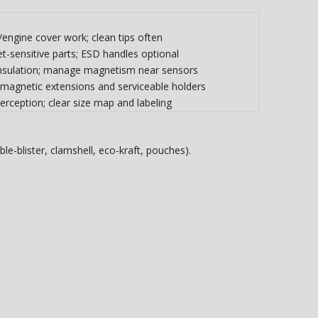
r/engine cover work; clean tips often
-sensitive parts; ESD handles optional
 insulation; manage magnetism near sensors
 magnetic extensions and serviceable holders
erception; clear size map and labeling
le-blister, clamshell, eco-kraft, pouches).