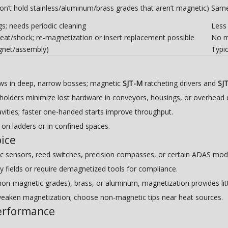
n’t hold stainless/aluminum/brass grades that aren’t magnetic)
Same 
ngs; needs periodic cleaning
Less 
at/shock; re-magnetization or insert replacement possible
No ma
agnet/assembly)
Typic
ews in deep, narrow bosses; magnetic
SJT-M
ratcheting drivers and
SJ
olders minimize lost hardware in conveyors, housings, or overhead 
vities; faster one-handed starts improve throughput.
on ladders or in confined spaces.
ice
c sensors, reed switches, precision compasses, or certain ADAS mod
ray fields or require demagnetized tools for compliance.
on-magnetic grades), brass, or aluminum, magnetization provides lit
eaken magnetization; choose non-magnetic tips near heat sources.
performance