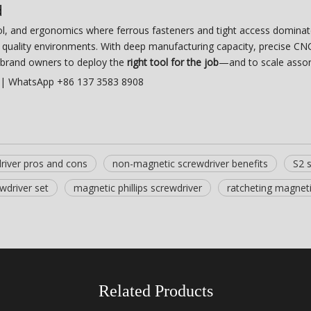
d
ol, and ergonomics where ferrous fasteners and tight access domina
ct quality environments. With deep manufacturing capacity, precise 
brand owners to deploy the
right tool for the job
—and to scale assor
| WhatsApp +86 137 3583 8908
river pros and cons
non-magnetic screwdriver benefits
S2 
wdriver set
magnetic phillips screwdriver
ratcheting magneti
Related Products