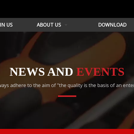
IN US
ABOUT US
DOWNLOAD
NEWS AND
EVENTS
ays adhere to the aim of "the quality is the basis of an ente