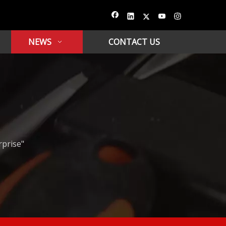
NEWS
CONTACT US
rprise"