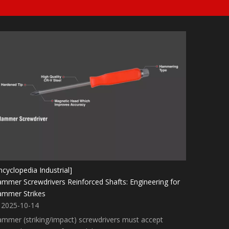
ncyclopedia Industrial]
mmer Screwdrivers Reinforced Shafts: Engineering for
mmer Strikes
2025-10-14
mmer (striking/impact) screwdrivers must accept