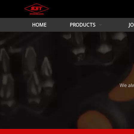
HOME
PRODUCTS
JO
We alw