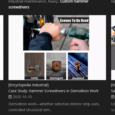
industrial maintenance, heavy...
Custom hammer
re
screwdrivers
[Encyclopedia Industrial]
[E
Case Study: Hammer Screwdrivers in Demolition Work
Sa
2025-10-10
Demolition work—whether selective interior strip-outs,
Us
controlled structural rem...
sc