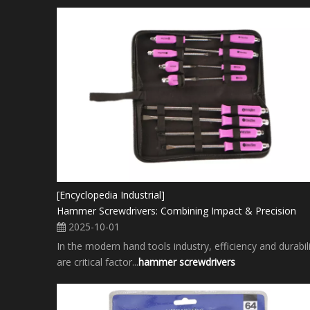
[Encyclopedia Industrial]
Hammer Screwdrivers: Combining Impact & Precision
2025-10-01
In the modern hand tools industry, efficiency and durabil
are critical factor...
hammer screwdrivers