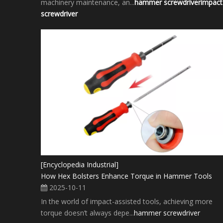
machinery maintenance, an...
hammer screwdriver
impact
screwdriver
[Encyclopedia Industrial]
How Hex Bolsters Enhance Torque in Hammer Tools
2025-10-11
In the world of impact-assisted tools, achieving more
torque doesn’t always depe...
hammer screwdriver