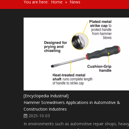
You are here:
Home
»
News
[Encyclopedia Industrial]
Hammer Screwdrivers Applications in Automotive &
Construction Industries
2025-10-03
In environments such as automotive repair shops, heav