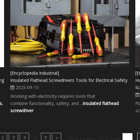
[Encyclopedia Industrial]
[E
ng
Insulated Flathead Screwdrivers Tools for Electrical Safety
Ho
2025-09-15
Sc
Working with electricity requires tools that
s
,
combine functionality, safety, and ...
insulated flathead
Fl
screwdriver
sc
2
3
4
...
9
»
Total 9 pages Go to Page