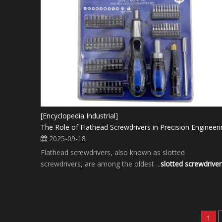
[Encyclopedia Industrial]
The Role of Flathead Screwdrivers in Precision Engineeri
2025-09-18
Flathead screwdrivers, also known as slotted
screwdrivers, are among the oldest ...
slotted screwdriver
1