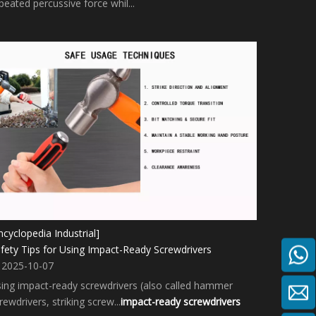
peated percussive force whil...
ncyclopedia Industrial]
fety Tips for Using Impact-Ready Screwdrivers
2025-10-07
ing impact-ready screwdrivers (also called hammer
rewdrivers, striking screw...
impact-ready screwdrivers