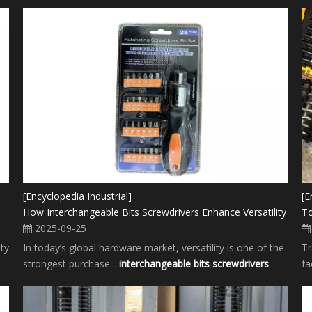
[Encyclopedia Industrial]
[E
How Interchangeable Bits Screwdrivers Enhance Versatility
To
2025-09-25
ity
In today’s global hardware market, versatility is one of the
Tr
strongest purchase ...
interchangeable bits screwdrivers
fa