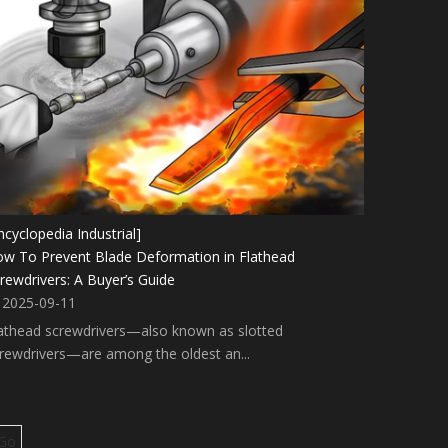
ncyclopedia Industrial]
w To Prevent Blade Deformation in Flathead
rewdrivers: A Buyer’s Guide
2025-09-11
athead screwdrivers—also known as slotted
rewdrivers—are among the oldest an...
Go