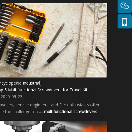
ncyclopedia Industrial]
p 5 Multifunctional Screwdrivers for Travel Kits
2025-09-23
avelers, service engineers, and DIY enthusiasts often
ce the challenge of ca...
multifunctional screwdrivers