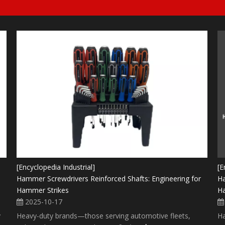
[Encyclopedia Industrial]
[E
Hammer Screwdrivers Reinforced Shafts: Engineering for
Ha
Hammer Strikes
Ha
2025-10-17
y
Heavy-duty brands—those serving automotive fleets,
Ha