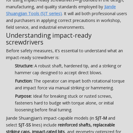
manufacturing, and quality standards employed by
Jiande
Shuangjian Tools (SJT series)
. It will aid both professional users
and purchasers in applying correct precautions in workshop,
field service, and industrial environments.
Understanding impact-ready
screwdrivers
Before safety measures, it’s essential to understand what an
impact-ready screwdriver is:
Structure:
A robust shaft, hardened tip, and a striking or
hammer cap designed to accept direct blows.
Function:
The operator can impart both rotational torque
and impact force via manual striking or hammering.
Purpose:
Ideal for breaking stuck or rusted screws,
fasteners hard to budge with torque alone, or initial
loosening before final turning.
Jiande Shuangjian’s impact-capable models (in
SJT-M
and
select
SJT-SS
lines) include
reinforced shafts, replaceable
striking caps, impact-rated bits
, and geometry optimized for