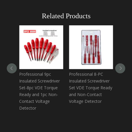
Related Products
Professional 9pc
Professional 8-PC
8-Piec
Insulated Screwdriver
Insulated Screwdriver
Screwd
Set-8pc VDE Torque
Set VDE Torque Ready
Includ
Ready and 1pc Non-
and Non-Contact
Voltag
Contact Voltage
Voltage Detector
Torque
Detector
Tools 
Electri