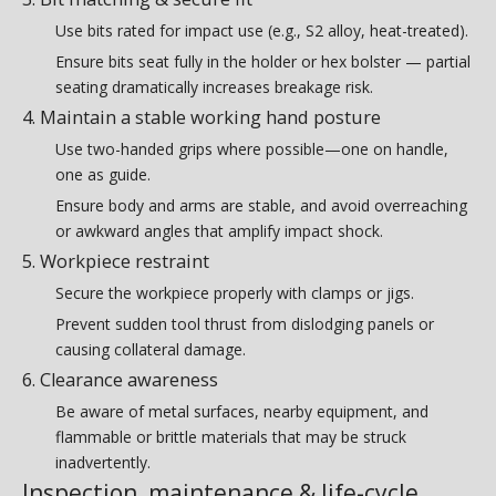
Use bits rated for impact use (e.g., S2 alloy, heat-treated).
Ensure bits seat fully in the holder or hex bolster — partial
seating dramatically increases breakage risk.
4. Maintain a stable working hand posture
Use two-handed grips where possible—one on handle,
one as guide.
Ensure body and arms are stable, and avoid overreaching
or awkward angles that amplify impact shock.
5. Workpiece restraint
Secure the workpiece properly with clamps or jigs.
Prevent sudden tool thrust from dislodging panels or
causing collateral damage.
6. Clearance awareness
Be aware of metal surfaces, nearby equipment, and
flammable or brittle materials that may be struck
inadvertently.
Inspection, maintenance & life-cycle