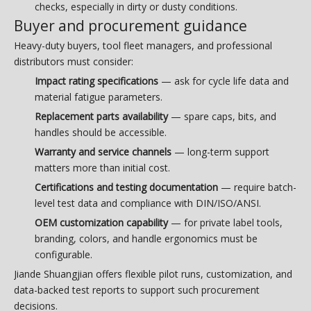
checks, especially in dirty or dusty conditions.
Buyer and procurement guidance
Heavy-duty buyers, tool fleet managers, and professional
distributors must consider:
Impact rating specifications
— ask for cycle life data and
material fatigue parameters.
Replacement parts availability
— spare caps, bits, and
handles should be accessible.
Warranty and service channels
— long-term support
matters more than initial cost.
Certifications and testing documentation
— require batch-
level test data and compliance with DIN/ISO/ANSI.
OEM customization capability
— for private label tools,
branding, colors, and handle ergonomics must be
configurable.
Jiande Shuangjian offers flexible pilot runs, customization, and
data-backed test reports to support such procurement
decisions.