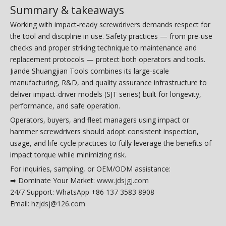
Summary & takeaways
Working with impact-ready screwdrivers demands respect for
the tool and discipline in use. Safety practices — from pre-use
checks and proper striking technique to maintenance and
replacement protocols — protect both operators and tools.
Jiande Shuangjian Tools combines its large-scale
manufacturing, R&D, and quality assurance infrastructure to
deliver impact-driver models (SJT series) built for longevity,
performance, and safe operation.
Operators, buyers, and fleet managers using impact or
hammer screwdrivers should adopt consistent inspection,
usage, and life-cycle practices to fully leverage the benefits of
impact torque while minimizing risk.
For inquiries, sampling, or OEM/ODM assistance:
➡ Dominate Your Market:
www.jdsjgj.com
24/7 Support: WhatsApp +86 137 3583 8908
Email:
hzjdsj@126.com