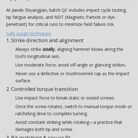
At Jiande Shuangjian, batch QC includes impact cycle testing,
tip fatigue analysis, and NDT (Magnetic Particle or dye-
penetrant) for critical runs to minimize field failure risk.
Safe usage techniques
1. Strike direction and alignment
Always strike
axially
, aligning hammer blows along the
tool’s longitudinal axis.
Use moderate force; avoid off-angle or glancing strikes.
Never use a defective or mushroomed cap as the impact
surface.
2. Controlled torque transition
Use impact force to break static or seized screws.
Once the screw rotates, switch to manual torque mode or
ratcheting drive to complete turning.
Avoid constant striking while rotating—a practice that
damages both tip and screw.
3. Bit matching & secure fit