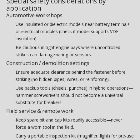
Special safety considerations by
application
Automotive workshops
Use insulated or dielectric models near battery terminals
or electrical modules (check if model supports VDE
insulation).
Be cautious in tight engine bays where uncontrolled
strikes can damage wiring or sensors.
Construction / demolition settings
Ensure adequate clearance behind the fastener before
striking (no hidden pipes, wires, or reinforcing).
Use backup tools (chisels, punches) in hybrid operations—
hammer screwdrivers should not become a universal
substitute for breakers.
Field service & remote work
Keep spare bit and cap kits readily accessible—never
force a worn tool in the field.
Carry a portable inspection kit (magnifier, light) for pre-use