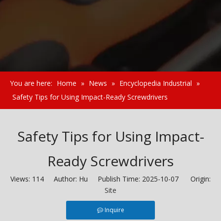
You are here:
Home
»
News
»
Encyclopedia Industrial
»
Safety Tips for Using Impact-Ready Screwdrivers
Safety Tips for Using Impact-
Ready Screwdrivers
Views:
114
Author: Hu Publish Time: 2025-10-07 Origin:
Site
Inquire