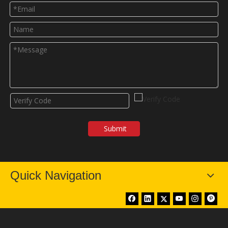
Submit
Quick Navigation