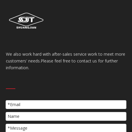
We also work hard with after-sales service work to meet more
customers' needs.Please feel free to contact us for further
information.