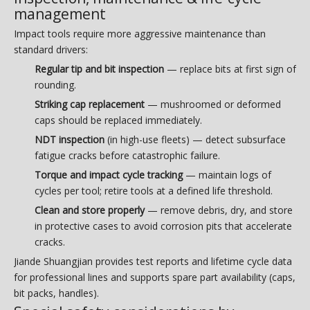
management
Impact tools require more aggressive maintenance than
standard drivers:
Regular tip and bit inspection
— replace bits at first sign of
rounding.
Striking cap replacement
— mushroomed or deformed
caps should be replaced immediately.
NDT inspection
(in high-use fleets) — detect subsurface
fatigue cracks before catastrophic failure.
Torque and impact cycle tracking
— maintain logs of
cycles per tool; retire tools at a defined life threshold.
Clean and store properly
— remove debris, dry, and store
in protective cases to avoid corrosion pits that accelerate
cracks.
Jiande Shuangjian provides test reports and lifetime cycle data
for professional lines and supports spare part availability (caps,
bit packs, handles).