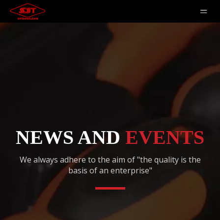
NEWS AND
EVENTS
We always adhere to the aim of "the quality is the
basis of an enterprise"