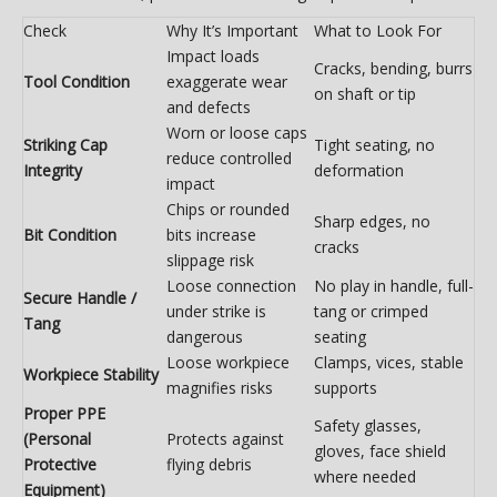
Check
Why It’s Important
What to Look For
Impact loads
Cracks, bending, burrs
Tool Condition
exaggerate wear
on shaft or tip
and defects
Worn or loose caps
Striking Cap
Tight seating, no
reduce controlled
Integrity
deformation
impact
Chips or rounded
Sharp edges, no
Bit Condition
bits increase
cracks
slippage risk
Loose connection
No play in handle, full-
Secure Handle /
under strike is
tang or crimped
Tang
dangerous
seating
Loose workpiece
Clamps, vices, stable
Workpiece Stability
magnifies risks
supports
Proper PPE
Safety glasses,
(Personal
Protects against
gloves, face shield
Protective
flying debris
where needed
Equipment)