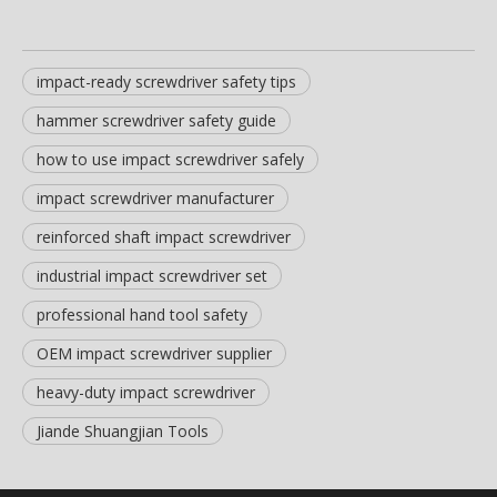
impact-ready screwdriver safety tips
hammer screwdriver safety guide
how to use impact screwdriver safely
impact screwdriver manufacturer
reinforced shaft impact screwdriver
industrial impact screwdriver set
professional hand tool safety
OEM impact screwdriver supplier
heavy-duty impact screwdriver
Jiande Shuangjian Tools