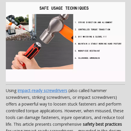
Using
impact-ready screwdrivers
(also called hammer
screwdrivers, striking screwdrivers, or impact screwdrivers)
offers a powerful way to loosen stuck fasteners and perform
controlled torque applications. However, when misused, these
tools can damage fasteners, injure operators, and reduce tool
life. This article presents comprehensive
safety best practices
for using impact-ready screwdrivers—grounded in the design,