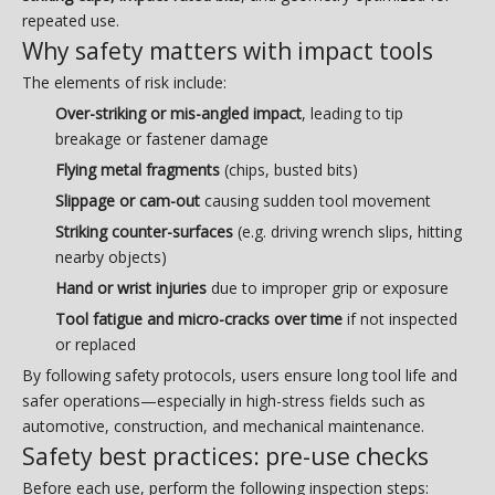
repeated use.
Why safety matters with impact tools
The elements of risk include:
Over-striking or mis-angled impact
, leading to tip
breakage or fastener damage
Flying metal fragments
(chips, busted bits)
Slippage or cam-out
causing sudden tool movement
Striking counter-surfaces
(e.g. driving wrench slips, hitting
nearby objects)
Hand or wrist injuries
due to improper grip or exposure
Tool fatigue and micro-cracks over time
if not inspected
or replaced
By following safety protocols, users ensure long tool life and
safer operations—especially in high-stress fields such as
automotive, construction, and mechanical maintenance.
Safety best practices: pre-use checks
Before each use, perform the following inspection steps: