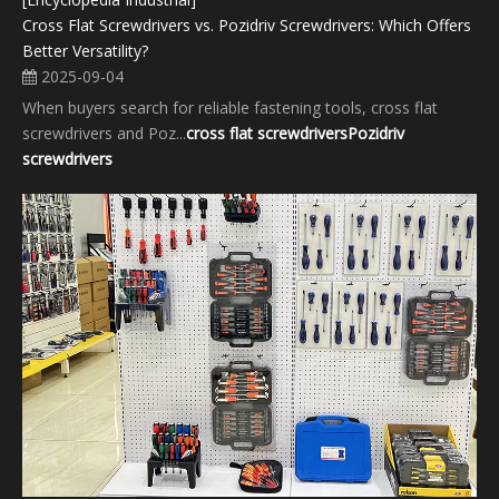
Cross Flat Screwdrivers vs. Pozidriv Screwdrivers: Which Offers
Better Versatility?
2025-09-04
When buyers search for reliable fastening tools, cross flat
screwdrivers and Poz...
cross flat screwdrivers
Pozidriv
screwdrivers