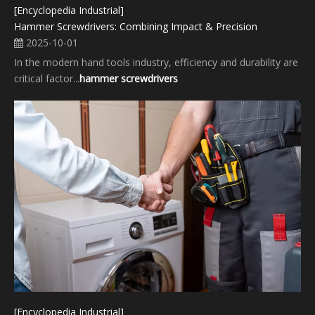
[Encyclopedia Industrial]
Hammer Screwdrivers: Combining Impact & Precision
2025-10-01
In the modern hand tools industry, efficiency and durability are
critical factor...
hammer screwdrivers
[Encyclopedia Industrial]