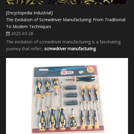
[Encyclopedia Industrial]
The Evolution of Screwdriver Manufacturing: From Traditional
To Modern Techniques
2025-03-28
The evolution of screwdriver manufacturing​ is a fascinating
journey that reflec...
screwdriver manufacturing