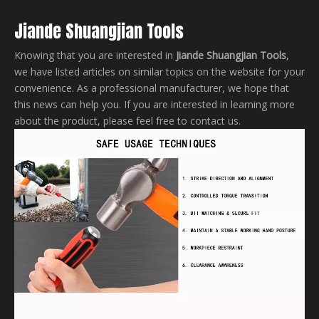
Jiande Shuangjian Tools
Knowing that you are interested in
Jiande Shuangjian Tools
,
we have listed articles on similar topics on the website for your
convenience. As a professional manufacturer, we hope that
this news can help you. If you are interested in learning more
about the product, please feel free to contact us.