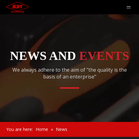
NEWS AND
EVENTS
We always adhere to the aim of "the quality is the
basis of an enterprise"
You are here:
Home
»
News