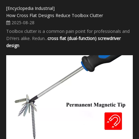
[Encyclopedia Industrial]
How Cross Flat Designs Reduce Toolbox Clutter
2025-08-28
Toolbox clutter is a common pain point for professionals and
DIYers alike. Redun...
cross flat (dual-function) screwdriver
design