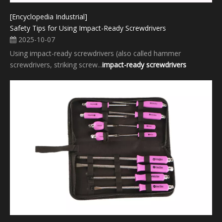
[Encyclopedia Industrial]
Safety Tips for Using Impact-Ready Screwdrivers
2025-10-07
Using impact-ready screwdrivers (also called hammer
screwdrivers, striking screw...
impact-ready screwdrivers