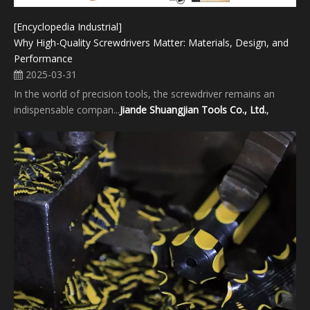
[Encyclopedia Industrial]
Why High-Quality Screwdrivers Matter: Materials, Design, and
Performance
2025-03-31
In the world of precision tools, the screwdriver remains an
indispensable compan...
Jiande Shuangjian Tools Co., Ltd.
,