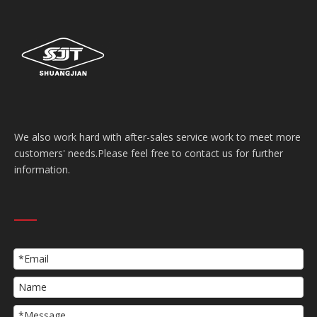
We also work hard with after-sales service work to meet more
customers' needs.Please feel free to contact us for further
information.