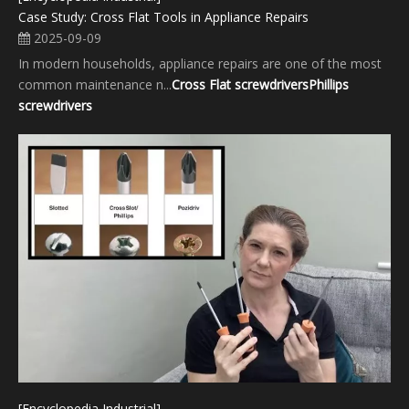
Case Study: Cross Flat Tools in Appliance Repairs
2025-09-09
In modern households, appliance repairs are one of the most
common maintenance n...
Cross Flat screwdrivers
Phillips
screwdrivers
[Encyclopedia Industrial]