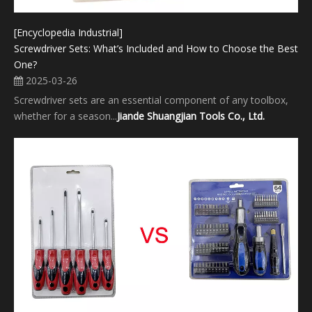
[Encyclopedia Industrial]
Screwdriver Sets: What’s Included and How to Choose the Best
One?
2025-03-26
Screwdriver sets are an essential component of any toolbox,
whether for a season...
Jiande Shuangjian Tools Co., Ltd.