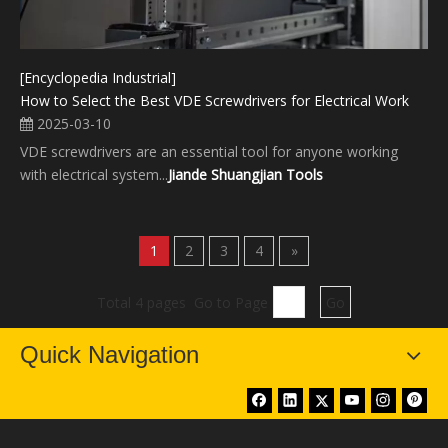
[Encyclopedia Industrial]
How to Select the Best VDE Screwdrivers for Electrical Work
2025-03-10
VDE screwdrivers are an essential tool for anyone working
with electrical system...
Jiande Shuangjian Tools
1
2
3
4
»
Total 4 pages Go to Page
Go
Quick Navigation