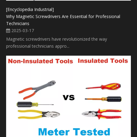
[Encyclopedia Industrial]
Why Magnetic Screwdrivers Are Essential for Professional
Technicians
2025-03-17
Magnetic screwdrivers have revolutionized the way
professional technicians appro...