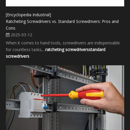
[Encyclopedia Industrial]
Ratcheting Screwdrivers vs. Standard Screwdrivers: Pros and
Cons
2025-03-12
When it comes to hand tools, screwdrivers are indispensable
for countless tasks,...
ratcheting screwdrivers
standard
screwdrivers