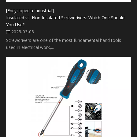
[Encyclopedia Industrial]
Insulated vs. Non-Insulated Screwdrivers: Which One Should
You Use?
2025-03-05
Screwdrivers are one of the most fundamental hand tools
used in electrical work,...