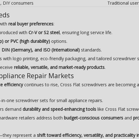
s, DIY consumers
Traditional user
eds
with
real buyer preferences
:
e produced with
Cr-V or S2 steel
, ensuring long service life.
p) or PVC (high durability)
options.
, DIN (Germany), and ISO (International)
standards.
with logo printing, eco-friendly packaging, and tailored screwdriver s
receive
reliable, versatile, and market-ready products
.
Appliance Repair Markets
e efficiency
continues to rise, Cross Flat screwdrivers are becoming 
in-one screwdriver sets for small appliance repairs.
yers demand
durability and speed-enhancing tools
like Cross Flat screw
 hardware retailers address both
budget-conscious consumers
and
pr
l—they represent a
shift toward efficiency, versatility, and practicality 