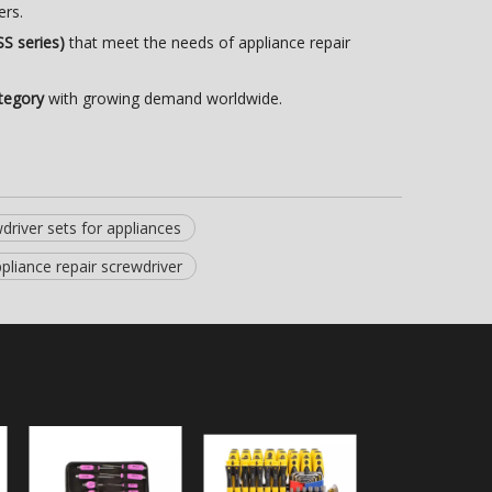
ers.
SS series)
that meet the needs of appliance repair
tegory
with growing demand worldwide.
driver sets for appliances
pliance repair screwdriver