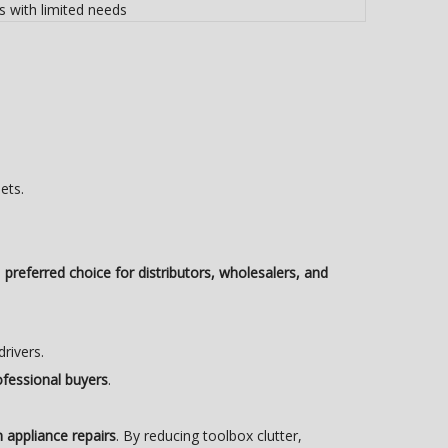
s with limited needs
ets.
a
preferred choice for distributors, wholesalers, and
drivers.
ofessional buyers
.
in appliance repairs
. By reducing toolbox clutter,