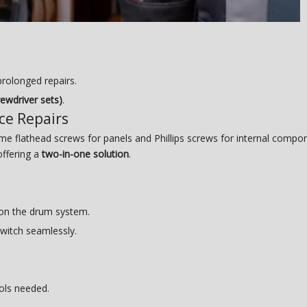
rolonged repairs.
rewdriver sets)
.
nce Repairs
 flathead screws for panels and Phillips screws for internal compone
offering a
two-in-one solution
.
 on the drum system.
switch seamlessly.
ols needed.