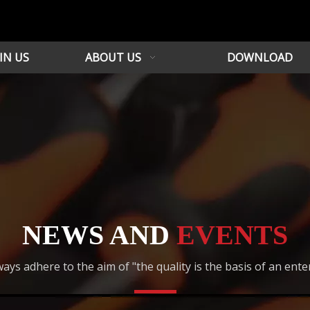
IN US
ABOUT US
DOWNLOAD
NEWS AND
EVENTS
ays adhere to the aim of "the quality is the basis of an ente