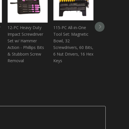
r
12-PC Heavy Duty
115-PC All-in-One
Shuangjian 22 Y
Impact Screwdriver
Tool Set: Magnetic
Custom
Set w/ Hammer
Bowl, 32
Manufacturer I
Action - Phillips Bits
Screwdrivers, 60 Bits,
Screwdriver,44 
& Stubborn Screw
6 Nut Drivers, 16 Hex
go-thru Screwdr
Removal
Keys
With Printing
Logo,hammer -
Screwdriver