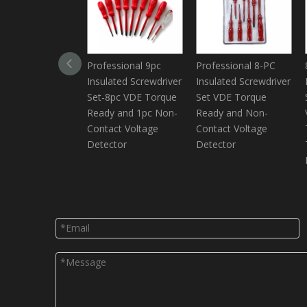
Professional 9pc
Professional 8-PC
Insulated Screwdriver
Insulated Screwdriver
Set-8pc VDE Torque
Set VDE Torque
Ready and 1pc Non-
Ready and Non-
Contact Voltage
Contact Voltage
Detector
Detector