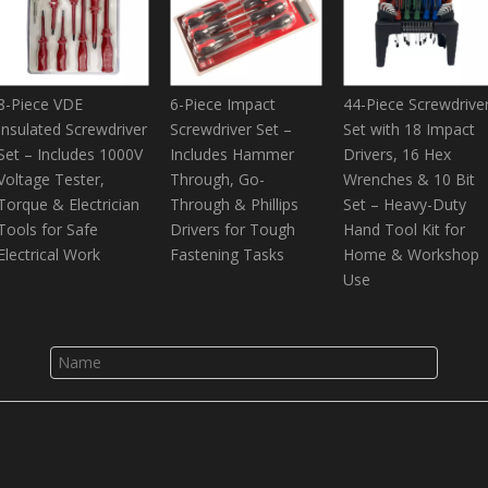
8-Piece VDE
6-Piece Impact
44-Piece Screwdrive
Insulated Screwdriver
Screwdriver Set –
Set with 18 Impact
Set – Includes 1000V
Includes Hammer
Drivers, 16 Hex
Voltage Tester,
Through, Go-
Wrenches & 10 Bit
Torque & Electrician
Through & Phillips
Set – Heavy-Duty
Tools for Safe
Drivers for Tough
Hand Tool Kit for
Electrical Work
Fastening Tasks
Home & Workshop
Use