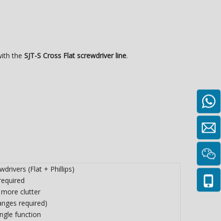
with the
SJT-S Cross Flat screwdriver line
.
wdrivers (Flat + Phillips)
required
 more clutter
anges required)
ingle function