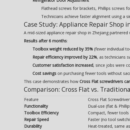
Refrigerator Door Adjustment
Flathead screws for brackets, Phillips screws fo
Technicians achieve faster alignment using a sin
Case Study: Appliance Repair Shop i
A mid-sized appliance repair shop in Zhejiang partnered
Results after 6 months
:
Toolbox weight reduced by 35%
(fewer individual to
Repair efficiency improved by 22%
, as technicians 
Customer satisfaction increased
, since jobs were c
Cost savings
on purchasing fewer tools without sacri
This case demonstrates how
Cross Flat screwdrivers ca
Comparison: Cross Flat vs. Tradition
Feature
Cross Flat Screwdriver
Functionality
Dual-use (flat & Phillip
Toolbox Efficiency
Compact, fewer tools
Repair Speed
Faster (no tool switch
Durability
Heat-treated, same as