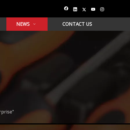
NEWS
CONTACT US
rprise"