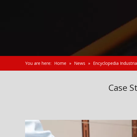
You are here:
Home
»
News
»
Encyclopedia Industria
Case St