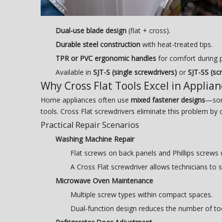
Dual-use blade design
(flat + cross).
Durable steel construction
with heat-treated tips.
TPR or PVC ergonomic handles
for comfort during p
Available in
SJT-S (single screwdrivers)
or
SJT-SS (sc
Why Cross Flat Tools Excel in Applia
Home appliances often use
mixed fastener designs
—some
tools. Cross Flat screwdrivers eliminate this problem by 
Practical Repair Scenarios
Washing Machine Repair
Flat screws on back panels and Phillips screws
A Cross Flat screwdriver allows technicians to 
Microwave Oven Maintenance
Multiple screw types within compact spaces.
Dual-function design reduces the number of to