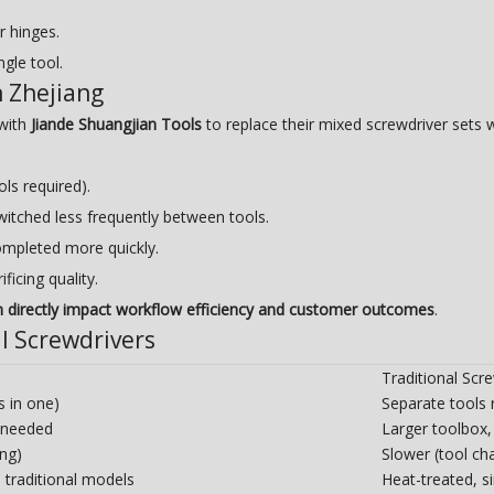
r hinges.
gle tool.
n Zhejiang
 with
Jiande Shuangjian Tools
to replace their mixed screwdriver sets 
ols required).
switched less frequently between tools.
ompleted more quickly.
ficing quality.
n directly impact workflow efficiency and customer outcomes
.
al Screwdrivers
Traditional Scre
s in one)
Separate tools 
 needed
Larger toolbox,
ing)
Slower (tool ch
 traditional models
Heat-treated, s