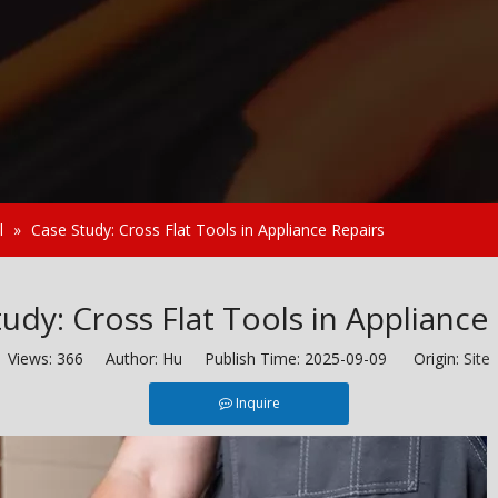
l
»
Case Study: Cross Flat Tools in Appliance Repairs
udy: Cross Flat Tools in Appliance
Views:
366
Author: Hu Publish Time: 2025-09-09 Origin:
Site
Inquire