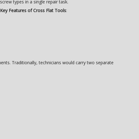
screw types in a single repair task.
Key Features of Cross Flat Tools
:
nts. Traditionally, technicians would carry two separate