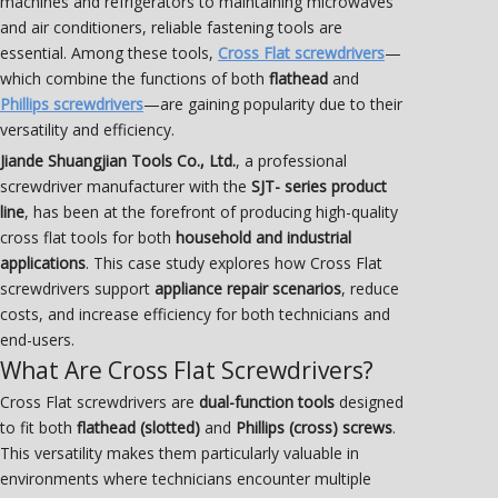
machines and refrigerators to maintaining microwaves
and air conditioners, reliable fastening tools are
essential. Among these tools,
Cross Flat screwdrivers
—
which combine the functions of both
flathead
and
Phillips screwdrivers
—are gaining popularity due to their
versatility and efficiency.
Jiande Shuangjian Tools Co., Ltd.
, a professional
screwdriver manufacturer with the
SJT- series product
line
, has been at the forefront of producing high-quality
cross flat tools for both
household and industrial
applications
. This case study explores how Cross Flat
screwdrivers support
appliance repair scenarios
, reduce
costs, and increase efficiency for both technicians and
end-users.
What Are Cross Flat Screwdrivers?
Cross Flat screwdrivers are
dual-function tools
designed
to fit both
flathead (slotted)
and
Phillips (cross) screws
.
This versatility makes them particularly valuable in
environments where technicians encounter multiple