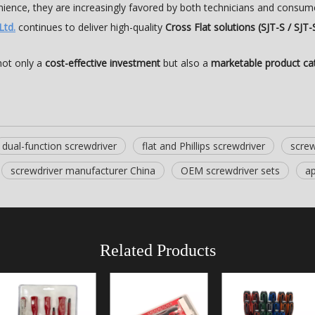
nience, they are increasingly favored by both technicians and consum
Ltd.
continues to deliver high-quality
Cross Flat solutions (SJT-S / SJT-
not only a
cost-effective investment
but also a
marketable product ca
dual-function screwdriver
flat and Phillips screwdriver
screw
screwdriver manufacturer China
OEM screwdriver sets
ap
Related Products