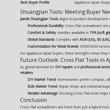
Best Buyer Profile
Appliance repair shop
Shuangjian Tools: Meeting Buyer Ne
Jiande Shuangjian Tools
aligns its product development 
Professional Durability
: Cross Flat screwdrivers ar
Comfort & Safety
: Handles available in
TPR (soft gri
Global Standards
: Complies with
ASIN (US), BS (UK)
Customization for Retail Brands
: OEM/ODM services 
For appliance repair buyers, these strengths mean they 
Future Outlook: Cross Flat Tools in 
As global demand for
DIY repairs
and
professional servic
retailers
.
DIY Market Trend
: Homeowners prefer compact, all-
B2B Market Trend
: Repair shops and industrial bu
Retailer Advantage
: Stocking Cross Flat tools helps
Conclusion
Cross Flat screwdrivers are more than just a hybrid too