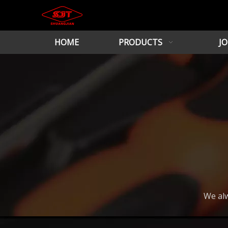
HOME
PRODUCTS
JO
We alw