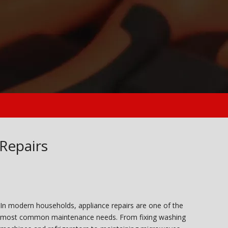
 Repairs
In modern households, appliance repairs are one of the
most common maintenance needs. From fixing washing