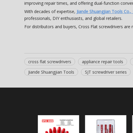
improving repair times, and offering dual-function conve
With decades of expertise,
Jiande Shuangjian Tools Co., 
professionals, DIY enthusiasts, and global retailers.
For distributors and buyers, Cross Flat screwdrivers are 
cross flat screwdrivers
appliance repair tools
Jiande Shuangjian Tools
SJT screwdriver series