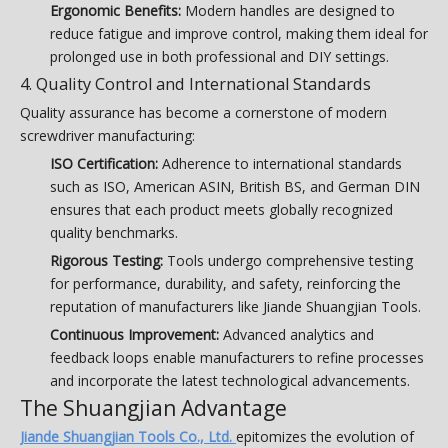
Ergonomic Benefits:
Modern handles are designed to
reduce fatigue and improve control, making them ideal for
prolonged use in both professional and DIY settings.
4. Quality Control and International Standards
Quality assurance has become a cornerstone of modern
screwdriver manufacturing:
ISO Certification:
Adherence to international standards
such as ISO, American ASIN, British BS, and German DIN
ensures that each product meets globally recognized
quality benchmarks.
Rigorous Testing:
Tools undergo comprehensive testing
for performance, durability, and safety, reinforcing the
reputation of manufacturers like Jiande Shuangjian Tools.
Continuous Improvement:
Advanced analytics and
feedback loops enable manufacturers to refine processes
and incorporate the latest technological advancements.
The Shuangjian Advantage
Jiande Shuangjian Tools Co., Ltd.
epitomizes the evolution of