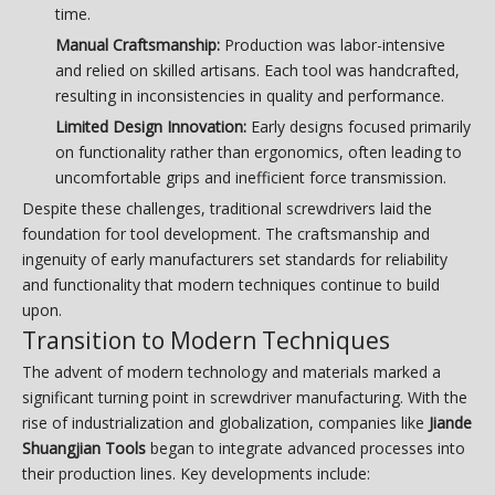
time.
Manual Craftsmanship:
Production was labor-intensive
and relied on skilled artisans. Each tool was handcrafted,
resulting in inconsistencies in quality and performance.
Limited Design Innovation:
Early designs focused primarily
on functionality rather than ergonomics, often leading to
uncomfortable grips and inefficient force transmission.
Despite these challenges, traditional screwdrivers laid the
foundation for tool development. The craftsmanship and
ingenuity of early manufacturers set standards for reliability
and functionality that modern techniques continue to build
upon.
Transition to Modern Techniques
The advent of modern technology and materials marked a
significant turning point in screwdriver manufacturing. With the
rise of industrialization and globalization, companies like
Jiande
Shuangjian Tools
began to integrate advanced processes into
their production lines. Key developments include: