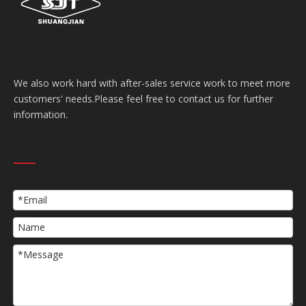
We also work hard with after-sales service work to meet more
customers' needs.Please feel free to contact us for further
information.