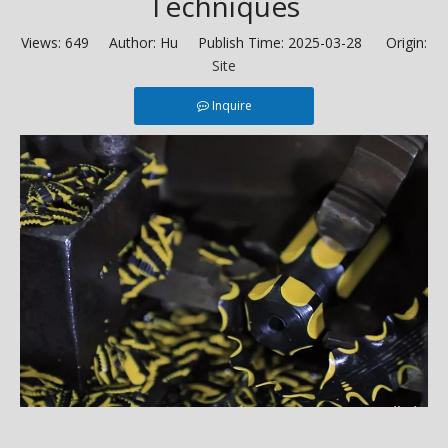
Techniques
Views:
649
Author: Hu Publish Time: 2025-03-28 Origin:
Site
Inquire