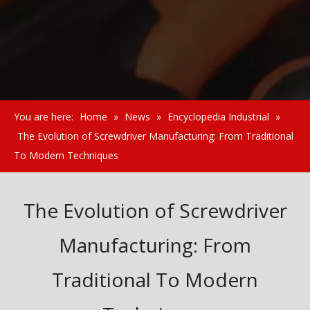
You are here:
Home
»
News
»
Encyclopedia Industrial
»
The Evolution of Screwdriver Manufacturing: From Traditional
To Modern Techniques
The Evolution of Screwdriver
Manufacturing: From
Traditional To Modern