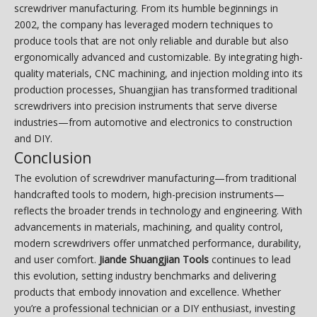
screwdriver manufacturing. From its humble beginnings in
2002, the company has leveraged modern techniques to
produce tools that are not only reliable and durable but also
ergonomically advanced and customizable. By integrating high-
quality materials, CNC machining, and injection molding into its
production processes, Shuangjian has transformed traditional
screwdrivers into precision instruments that serve diverse
industries—from automotive and electronics to construction
and DIY.
Conclusion
The evolution of screwdriver manufacturing—from traditional
handcrafted tools to modern, high-precision instruments—
reflects the broader trends in technology and engineering. With
advancements in materials, machining, and quality control,
modern screwdrivers offer unmatched performance, durability,
and user comfort.
Jiande Shuangjian Tools
continues to lead
this evolution, setting industry benchmarks and delivering
products that embody innovation and excellence. Whether
you’re a professional technician or a DIY enthusiast, investing