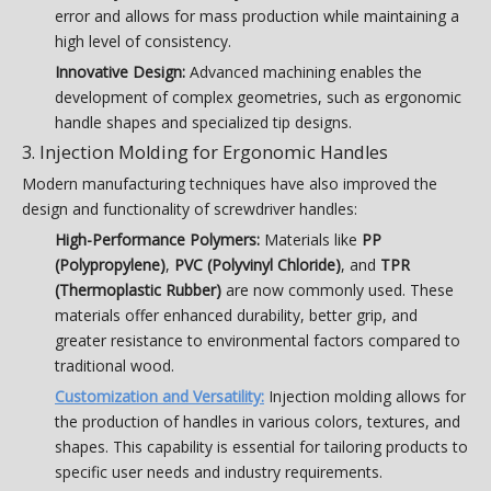
error and allows for mass production while maintaining a
high level of consistency.
Innovative Design:
Advanced machining enables the
development of complex geometries, such as ergonomic
handle shapes and specialized tip designs.
3. Injection Molding for Ergonomic Handles
Modern manufacturing techniques have also improved the
design and functionality of screwdriver handles:
High-Performance Polymers:
Materials like
PP
(Polypropylene)
,
PVC (Polyvinyl Chloride)
, and
TPR
(Thermoplastic Rubber)
are now commonly used. These
materials offer enhanced durability, better grip, and
greater resistance to environmental factors compared to
traditional wood.
Customization and Versatility:
Injection molding allows for
the production of handles in various colors, textures, and
shapes. This capability is essential for tailoring products to
specific user needs and industry requirements.