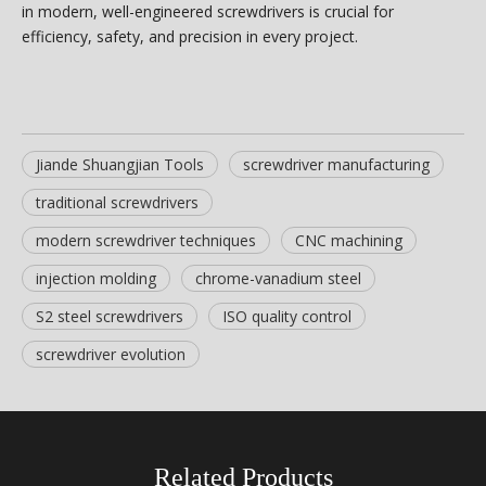
in modern, well-engineered screwdrivers is crucial for
efficiency, safety, and precision in every project.
Jiande Shuangjian Tools
screwdriver manufacturing
traditional screwdrivers
modern screwdriver techniques
CNC machining
injection molding
chrome-vanadium steel
S2 steel screwdrivers
ISO quality control
screwdriver evolution
Related Products