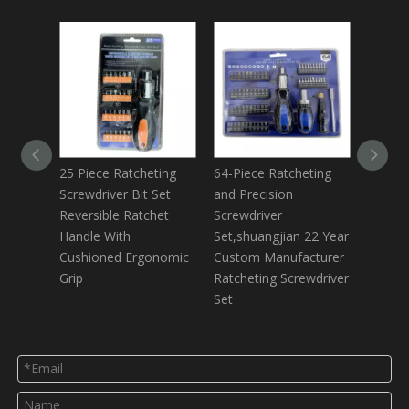
25 Piece Ratcheting
64-Piece Ratcheting
35 Pie
Screwdriver Bit Set
and Precision
Set,inc
Reversible Ratchet
Screwdriver
Screwd
Handle With
Set,shuangjian 22 Year
Bits,to
Cushioned Ergonomic
Custom Manufacturer
Small P
Grip
Ratcheting Screwdriver
Screwd
Set