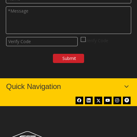
Submit
Quick Navigation