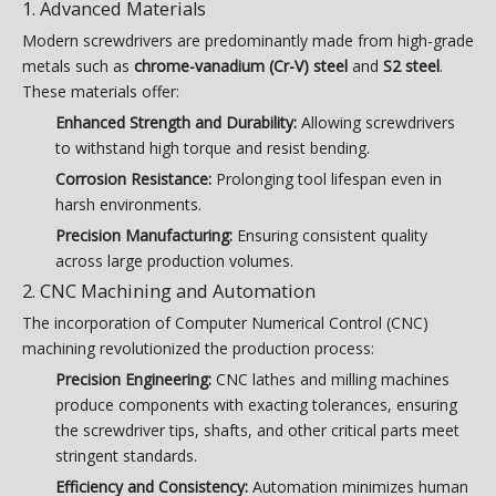
1. Advanced Materials
Modern screwdrivers are predominantly made from high-grade
metals such as
chrome-vanadium (Cr-V) steel
and
S2 steel
.
These materials offer:
Enhanced Strength and Durability:
Allowing screwdrivers
to withstand high torque and resist bending.
Corrosion Resistance:
Prolonging tool lifespan even in
harsh environments.
Precision Manufacturing:
Ensuring consistent quality
across large production volumes.
2. CNC Machining and Automation
The incorporation of Computer Numerical Control (CNC)
machining revolutionized the production process:
Precision Engineering:
CNC lathes and milling machines
produce components with exacting tolerances, ensuring
the screwdriver tips, shafts, and other critical parts meet
stringent standards.
Efficiency and Consistency:
Automation minimizes human