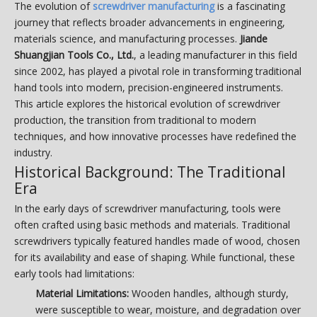
The evolution of
screwdriver manufacturing
is a fascinating
journey that reflects broader advancements in engineering,
materials science, and manufacturing processes.
Jiande
Shuangjian Tools Co., Ltd.
, a leading manufacturer in this field
since 2002, has played a pivotal role in transforming traditional
hand tools into modern, precision-engineered instruments.
This article explores the historical evolution of screwdriver
production, the transition from traditional to modern
techniques, and how innovative processes have redefined the
industry.
Historical Background: The Traditional
Era
In the early days of screwdriver manufacturing, tools were
often crafted using basic methods and materials. Traditional
screwdrivers typically featured handles made of wood, chosen
for its availability and ease of shaping. While functional, these
early tools had limitations:
Material Limitations:
Wooden handles, although sturdy,
were susceptible to wear, moisture, and degradation over