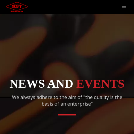
NEWS AND
EVENTS
We always adhere to the aim of "the quality is the
basis of an enterprise"