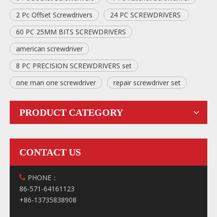
2 Pc Offset Screwdrivers
24 PC SCREWDRIVERS
60 PC 25MM BITS SCREWDRIVERS
american screwdriver
8 PC PRECISION SCREWDRIVERS set
one man one screwdriver
repair screwdriver set
PRODUCT CATEGORY
CONTACT US
PHONE：

86-571-64161123
+86-13735838908