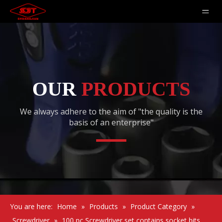
OUR
PRODUCTS
We always adhere to the aim of "the quality is the
basis of an enterprise"
You are here:
Home
»
Products
»
Product Category
»
Screwdriver
»
100 pc Screwdriver set contains socket bits