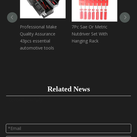
Professional Make
7Pc Sae Or Metric
6 in 1 
Quality Assurance
Nutdriver Set With
screwd
43pcs essential
Hanging Rack
extensi
automotive tools
Related News
content is empty!