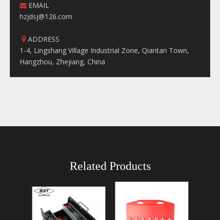
EMAIL

hzjdsj@126.com
ADDRESS

1-4, Lingshang Village Industrial Zone, Qiantan Town,
Hangzhou, Zhejiang, China
Related Products