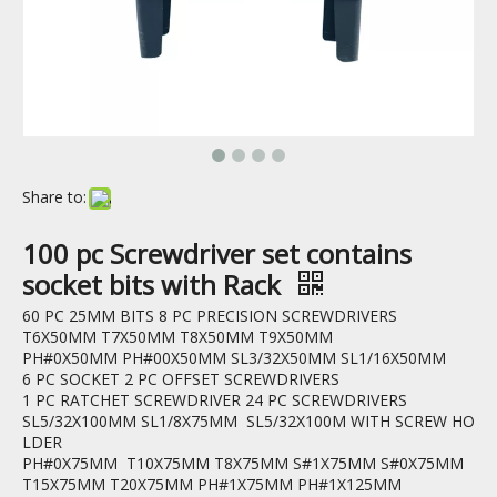
Share to:
100 pc Screwdriver set contains
socket bits with Rack
60 PC 25MM BITS 8 PC PRECISION SCREWDRIVERS
T6X50MM T7X50MM T8X50MM T9X50MM
PH#0X50MM PH#00X50MM SL3/32X50MM SL1/16X50MM
6 PC SOCKET 2 PC OFFSET SCREWDRIVERS
1 PC RATCHET SCREWDRIVER 24 PC SCREWDRIVERS
SL5/32X100MM SL1/8X75MM SL5/32X100M WITH SCREW HO
LDER
PH#0X75MM T10X75MM T8X75MM S#1X75MM S#0X75MM
T15X75MM T20X75MM PH#1X75MM PH#1X125MM