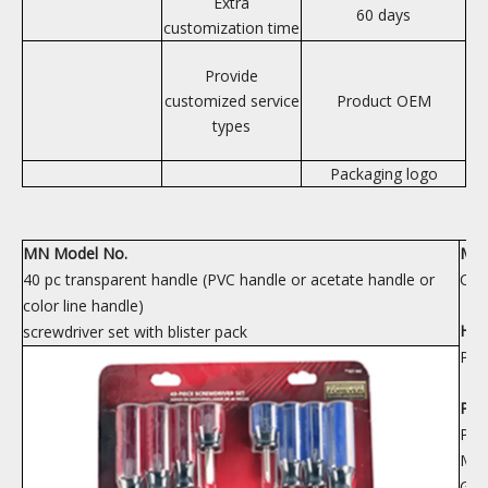
Extra
60 days
customization time
Provide
customized service
Product OEM
types
Packaging logo
MN Model No.
Mate
40 pc transparent handle (PVC handle or acetate handle or
CRV
color line handle)
Han
screwdriver set with blister pack
PP 
PAC
PAC
MEA
GW/