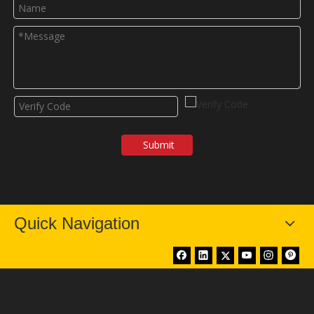
Submit
Quick Navigation