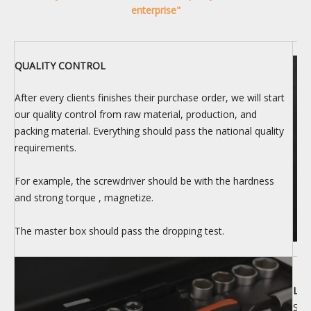
enterprise"
QUALITY CONTROL
After every clients finishes their purchase order, we will start
our quality control from raw material, production, and
packing material. Everything should pass the national quality
requirements.
For example, the screwdriver should be with the hardness
and strong torque , magnetize.
The master box should pass the dropping test.
LOG
Ship