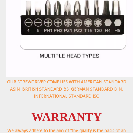
OUR SCREWDRIVER COMPLIES WITH AMERICAN STANDARD
ASIN, BRITISH STANDARD BS, GERMAN STANDARD DIN,
INTERNATIONAL STANDARD ISO
WARRANTY
We always adhere to the aim of "the quality is the basis of an