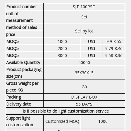
Product number
SJT-100PSD
unit of
Set
measurement
method of sales
Sell by lot
price
MOQ≥
1000
US$
9.9-8.55
MOQ≥
2000
US$
9.79-8.46
MOQ≥
3000
US$
9.68-8.36
Available Quantity
50000
Product packaging
35X30X15
size(cm)
Gross weight per
2.5
piece KG
Packing
DISPLAY BOX
Delivery date
55 DAYS
Is it possible to do light customization service
Support light
Customized MOQ
1000
customization