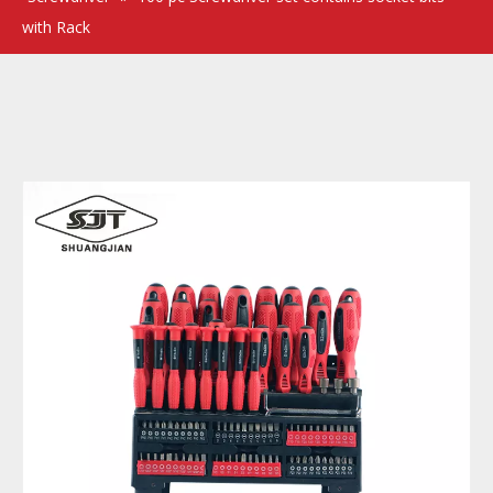
with Rack