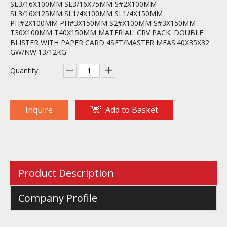
SL3/16X100MM SL3/16X75MM S#2X100MM
SL3/16X125MM SL1/4X100MM SL1/4X150MM
PH#2X100MM PH#3X150MM S2#X100MM S#3X150MM
T30X100MM T40X150MM MATERIAL: CRV PACK: DOUBLE
BLISTER WITH PAPER CARD 4SET/MASTER MEAS:40X35X32
GW/NW:13/12KG
Quantity:
Inquire
Add to Basket
Product Description
Company Profile