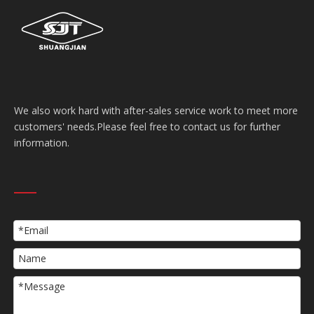
We also work hard with after-sales service work to meet more
customers' needs.Please feel free to contact us for further
information.