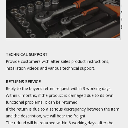
inf
Arri
Rea
goo
TECHNICAL SUPPORT
Provide customers with after-sales product instructions,
installation videos and various technical support.
RETURNS SERVICE
Reply to the buyer's return request within 3 working days.
Within 6 months, if the product is damaged due to its own
functional problems, it can be returned.
If the return is due to a serious discrepancy between the item
and the description, we will bear the freight.
The refund will be returned within 6 working days after the