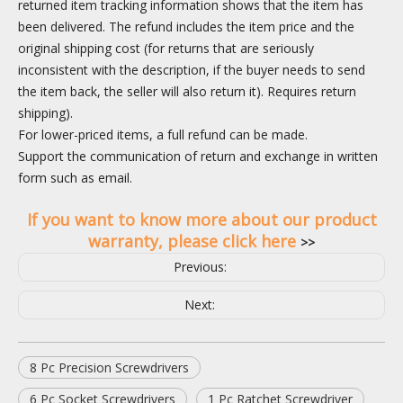
returned item tracking information shows that the item has
been delivered. The refund includes the item price and the
original shipping cost (for returns that are seriously
inconsistent with the description, if the buyer needs to send
the item back, the seller will also return it). Requires return
shipping).
For lower-priced items, a full refund can be made.
Support the communication of return and exchange in written
form such as email.
If you want to know more about our product
warranty, please click here
>>
Previous:
Next:
8 Pc Precision Screwdrivers
6 Pc Socket Screwdrivers
1 Pc Ratchet Screwdriver