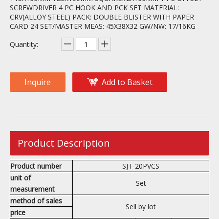
SCREWDRIVER 4 PC HOOK AND PCK SET MATERIAL:
CRV(ALLOY STEEL) PACK: DOUBLE BLISTER WITH PAPER
CARD 24 SET/MASTER MEAS: 45X38X32 GW/NW: 17/16KG
Quantity:
Inquire
Add to Basket
Product Description
Product number
SJT-20PVCS
unit of
Set
measurement
method of sales
Sell by lot
price