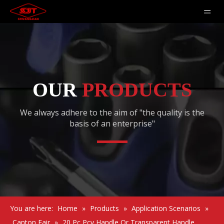
OUR
PRODUCTS
We always adhere to the aim of "the quality is the
basis of an enterprise"
You are here:
Home
»
Products
»
Application Scenarios
»
Canton Fair
»
20 Pc Pcv Handle Or Transparent Handle