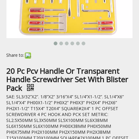
Share to:
20 Pc Pcv Handle Or Transparent
Handle Screwdriver Set With Blister
Pack
SAE: SL3/32”X2”. 1/8”X2” 3/16”X4” SL1/4”X1-1/2”. SL1/4”X6”
SL1/4”X4” PH00X1-1/2” PH0X2” PH0X3” PH2X4” PH2X6”
PH2X1-1/2” T15X4” T20X4” SQUARE#2X4” 1 PC OFFSET
SCREWDRIVER 4 PC HOOK AND PCK SET METRIC:
SL2.5X50MM SL3X50MM SL5X100MM SL6X38MM
SL6X150MM SL6X100MM PH00X38MM PH0X50MM
PH0X75MM PH2X100MM PH2X150MM PH2X38MM
T15X100MM T20X100MM SQUARE#2X100MM 1 PC OFFSET