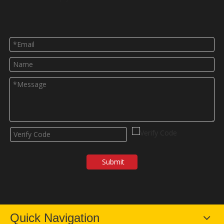
Submit
Quick Navigation