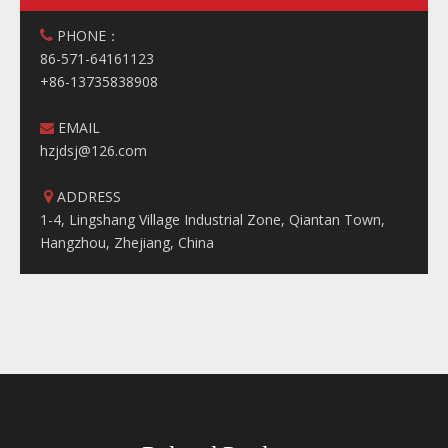
PHONE：

86-571-64161123
+86-13735838908
EMAIL

hzjdsj@126.com
ADDRESS

1-4, Lingshang Village Industrial Zone, Qiantan Town,
Hangzhou, Zhejiang, China