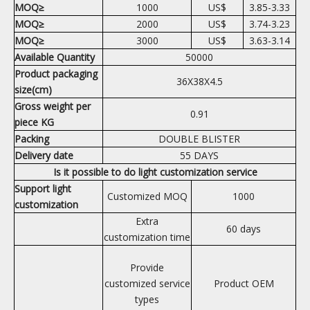
MOQ≥
1000
US$
3.85-3.33
MOQ≥
2000
US$
3.74-3.23
MOQ≥
3000
US$
3.63-3.14
Available Quantity
50000
Product packaging
36X38X4.5
size(cm)
Gross weight per
0.91
piece KG
Packing
DOUBLE BLISTER
Delivery date
55 DAYS
Is it possible to do light customization service
Support light
Customized MOQ
1000
customization
Extra
60 days
customization time
Provide
customized service
Product OEM
types