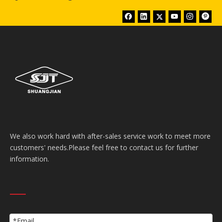
We also work hard with after-sales service work to meet more
customers' needs.Please feel free to contact us for further
information.