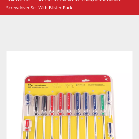
Screwdriver Set With Blister Pack