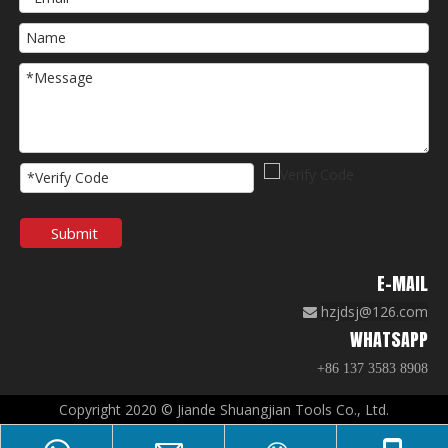
Submit
E-MAIL
hzjdsj@126.com

WHATSAPP
+86 137 3583 8908
Copyright 2020 © Jiande Shuangjian Tools Co., Ltd.