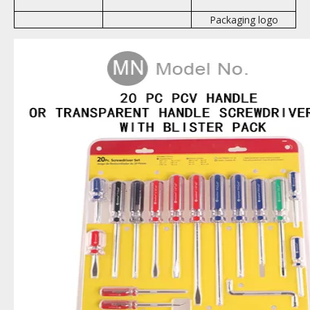
Packaging logo