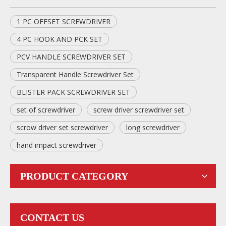
1 PC OFFSET SCREWDRIVER
4 PC HOOK AND PCK SET
PCV HANDLE SCREWDRIVER SET
Transparent Handle Screwdriver Set
BLISTER PACK SCREWDRIVER SET
set of screwdriver
screw driver screwdriver set
scrow driver set screwdriver
long screwdriver
hand impact screwdriver
PRODUCT CATEGORY
CONTACT US