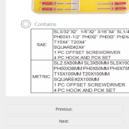
Previous:
Next: