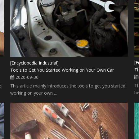
[E
[Encyclopedia Industrial]
Th
Tools to Get You Started Working on Your Own Car
2020-09-30
Th
ol
This article mainly introduces the tools to get you started
be
working on your own ...