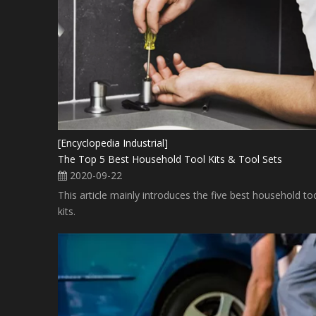
[Encyclopedia Industrial]
The Top 5 Best Household Tool Kits & Tool Sets
2020-09-22
This article mainly introduces the five best household to
kits.