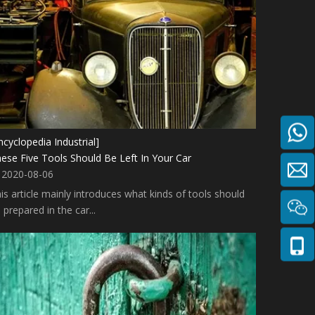
ncyclopedia Industrial]
ese Five Tools Should Be Left In Your Car
2020-08-06
is article mainly introduces what kinds of tools should
 prepared in the car...