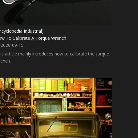
ncyclopedia Industrial]
w To Calibrate A Torque Wrench
2020-09-15
is article mainly introduces how to calibrate the torque
ench.