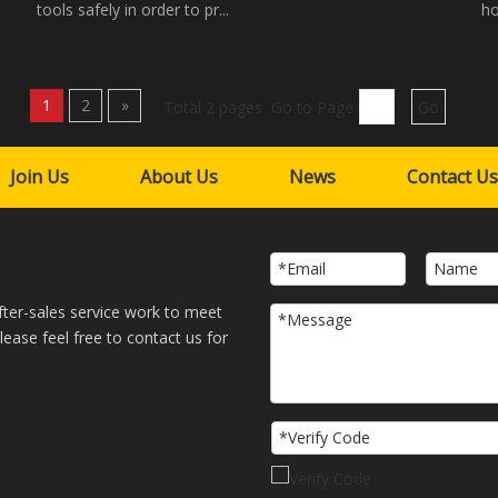
tools safely in order to pr...
ho
1
2
»
Total 2 pages Go to Page
Go
Join Us
About Us
News
Contact Us
fter-sales service work to meet
ase feel free to contact us for