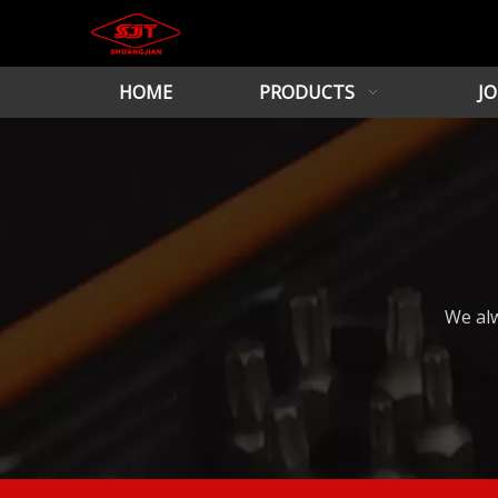
HOME
PRODUCTS
JO
We alw