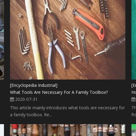
[Encyclopedia Industrial]
[E
What Tools Are Necessary For A Family Toolbox?
H
2020-07-31
This article mainly introduces what tools are necessary for
Th
a family toolbox. Re...
fr