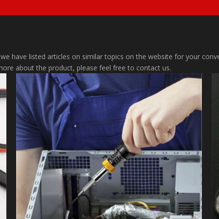
 we have listed articles on similar topics on the website for your co
 more about the product, please feel free to contact us.