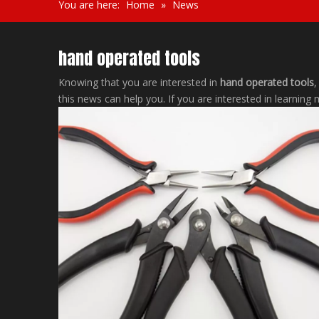
You are here:
Home
»
News
hand operated tools
Knowing that you are interested in
hand operated tools
,
this news can help you. If you are interested in learning