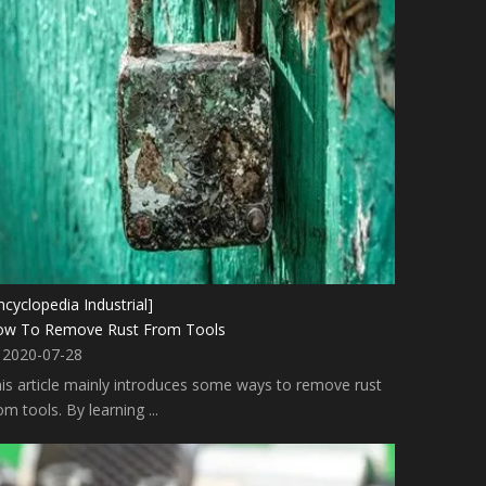
ncyclopedia Industrial]
ow To Remove Rust From Tools
2020-07-28
is article mainly introduces some ways to remove rust
om tools. By learning ...