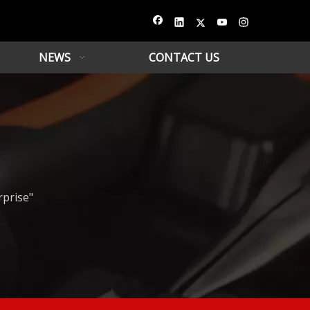
NEWS
CONTACT US
rprise"