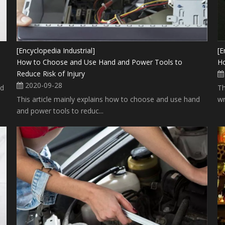
[Encyclopedia Industrial]
[E
How to Choose and Use Hand and Power Tools to
Ho
Reduce Risk of Injury
2020-09-28
nd
Th
This article mainly explains how to choose and use hand
wr
and power tools to reduc...