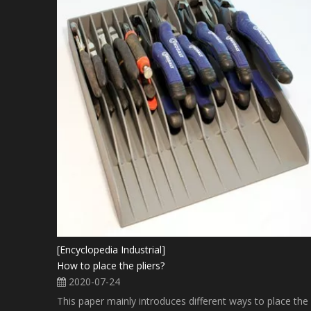
[Encyclopedia Industrial]
How to place the pliers?
2020-07-24
This paper mainly introduces different ways to place the