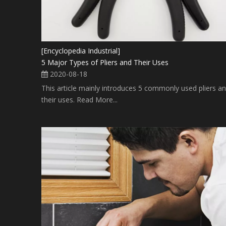
[Encyclopedia Industrial]
5 Major Types of Pliers and Their Uses
2020-08-18
This article mainly introduces 5 commonly used pliers a
their uses. Read More...