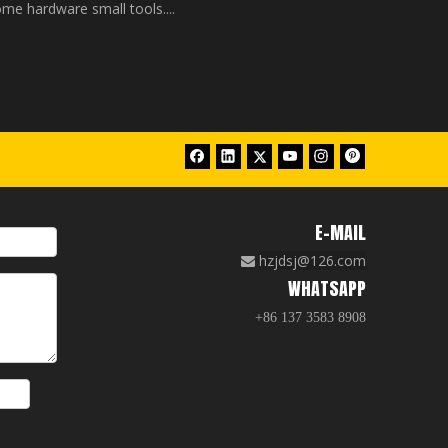
me hardware small tools....
E-MAIL
hzjdsj@126.com

WHATSAPP
+86 137 3583 8908