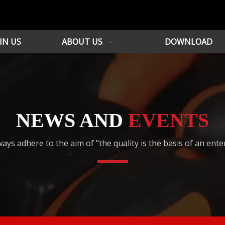
IN US
ABOUT US
DOWNLOAD
NEWS AND
EVENTS
ays adhere to the aim of "the quality is the basis of an ente