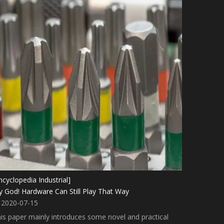
ncyclopedia Industrial]
 God! Hardware Can Still Play That Way
2020-07-15
is paper mainly introduces some novel and practical