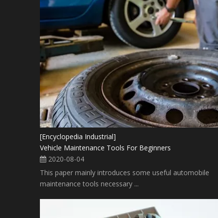
[Encyclopedia Industrial]
Vehicle Maintenance Tools For Beginners
2020-08-04
This paper mainly introduces some useful automobile
maintenance tools necessary ...