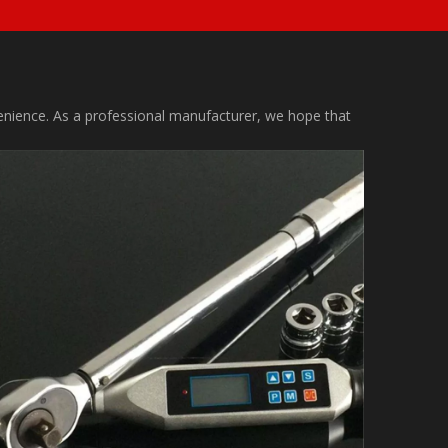
nvenience. As a professional manufacturer, we hope that