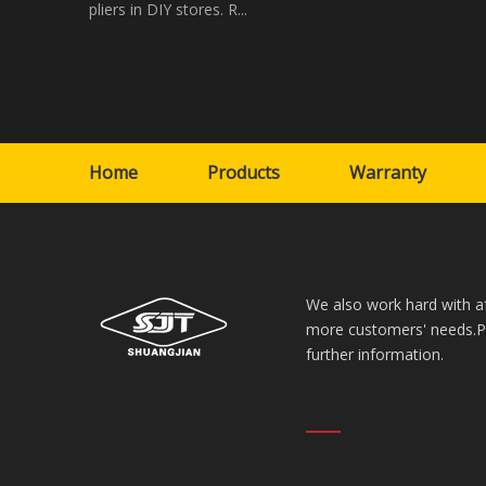
pliers in DIY stores. R...
Home
Products
Warranty
We also work hard with a
more customers' needs.Ple
further information.