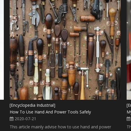
[Encyclopedia Industrial]
[E
How To Use Hand And Power Tools Safely
My
2020-07-21
This article mainly advise how to use hand and power
Th