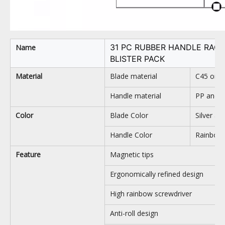
31 PC RUBBER HANDLE RAC
Name
BLISTER PACK
Material
Blade material
C45 or C
Handle material
PP and 
Color
Blade Color
Silver an
Handle Color
Rainbow,
Feature
Magnetic tips
Ergonomically refined design
High rainbow screwdriver
Anti-roll design