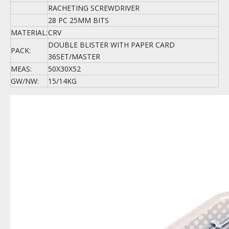
RACHETING SCREWDRIVER
28 PC 25MM BITS
MATERIAL:
CRV
DOUBLE BLISTER WITH PAPER CARD
PACK:
36SET/MASTER
MEAS:
50X30X52
GW/NW:
15/14KG