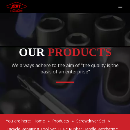
OUR
PRODUCTS
We always adhere to the aim of "the quality is the
basis of an enterprise"
You are here:
Home
»
Products
»
Screwdriver Set
»
Bicycle Repairing Tool Set 31 Pc Rubber Handle Ratcheting