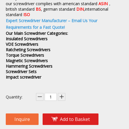
our screwdriver complies with american standard
ASIN
，
british standard
BS
, german standard
DIN
,international
standard
ISO
Expert Screwdriver Manufacturer – Email Us Your
Requirements for a Fast Quote!
Our Main Screwdriver Categories:
Insulated Screwdrivers
VDE Screwdrivers
Ratcheting Screwdrivers
Torque Screwdrivers
Magnetic Screwdrivers
Hammering Screwdrivers
Screwdriver Sets
Impact screwdriver
Quantity:
Inquire
Add to Basket