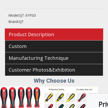
Model:
SJT-31PSD
Brand:
SJT
Product Description
Custom
Manufacturing Technique
Customer Photos&Exhibition
Why Choose U
s
Pri