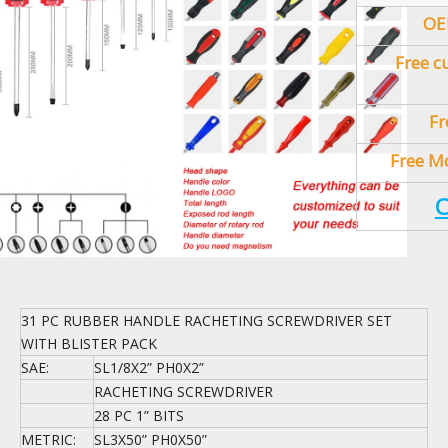
OE
Free c
Fr
Free Mo
C
31 PC RUBBER HANDLE RACHETING SCREWDRIVER SET
WITH BLISTER PACK
SAE:
SL1/8X2” PH0X2”
RACHETING SCREWDRIVER
28 PC 1” BITS
METRIC:
SL3X50” PH0X50”