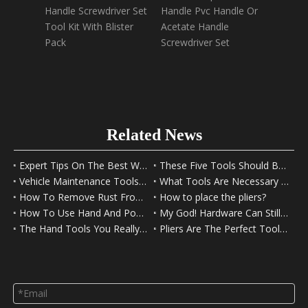
Handle Screwdriver Set
Handle Pvc Handle Or
Paper 
Tool Kit With Blister
Acetate Handle
12Set/
Pack
Screwdriver Set
Screwe
Blister
Related News
Expert Tips On The Best Way to Use Fishing Pliers
These Five Tools Should Be Left In Your Car
Vehicle Maintenance Tools For Beginners
What Tools Are Necessary For A Family Toolbox?
How To Remove Rust From Tools
How to place the pliers?
How To Use Hand And Power Tools Safely
My God! Hardware Can Still Play That Way
The Hand Tools You Really Need
Pliers Are The Perfect Tool For DIY Decorating And Hobbies