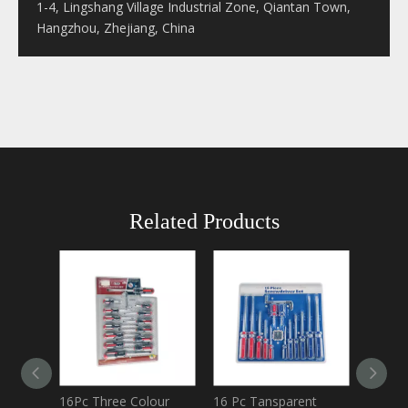
1-4, Lingshang Village Industrial Zone, Qiantan Town,
Hangzhou, Zhejiang, China
Related Products
16Pc Three Colour
16 Pc Tansparent
Double