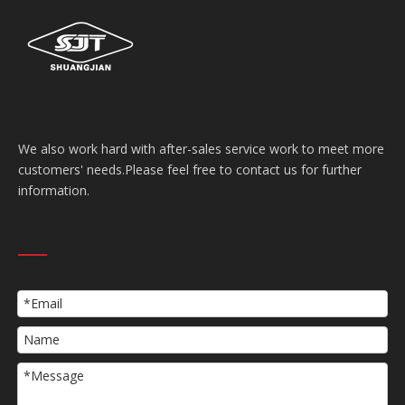
We also work hard with after-sales service work to meet more
customers' needs.Please feel free to contact us for further
information.