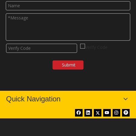
Submit
Quick Navigation