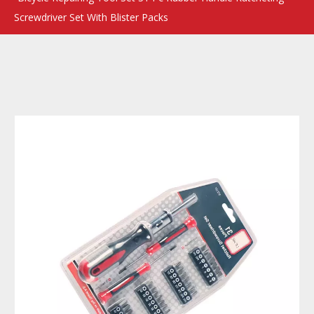
Screwdriver Set With Blister Packs