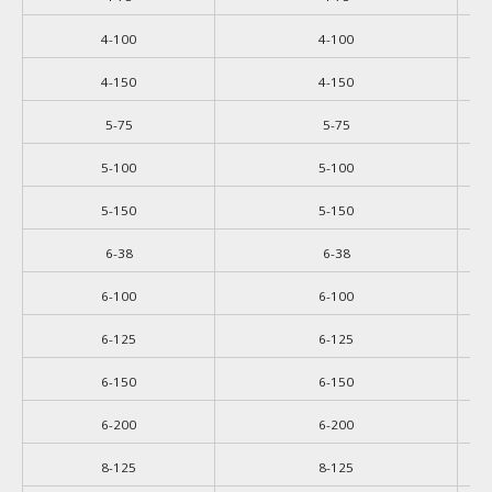
4-100
4-100
4-150
4-150
5-75
5-75
5-100
5-100
5-150
5-150
6-38
6-38
6-100
6-100
6-125
6-125
6-150
6-150
6-200
6-200
8-125
8-125