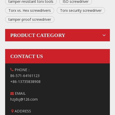
tamper-resistant torx tools
ISO screwdriver
Torx vs. Hex screwdrivers
Torx security screwdriver
tamper-proof screwdriver
PRODUCT CATEGORY
CONTACT US
PHONE：

86-571-64161123
+86-13735838908
EMAIL

hzjdsj@126.com
ADDRESS
