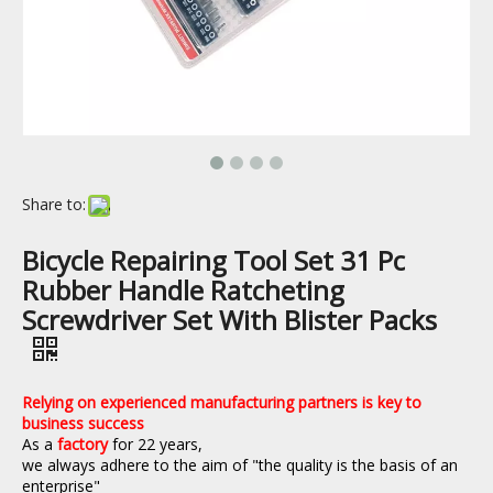
Share to:
Bicycle Repairing Tool Set 31 Pc
Rubber Handle Ratcheting
Screwdriver Set With Blister Packs
Relying on experienced manufacturing partners is key to
business success
As a
factory
for 22 years,
we always adhere to the aim of "the quality is the basis of an
enterprise"