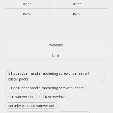
8-150
8-150
8-200
8-200
Previous:
Next:
31 pc rubber handle ratcheting screwdriver set with
blister packs
31 pc rubber handle ratcheting screwdriver set
Screwdriver Set
TR screwdriver
security torx screwdriver set