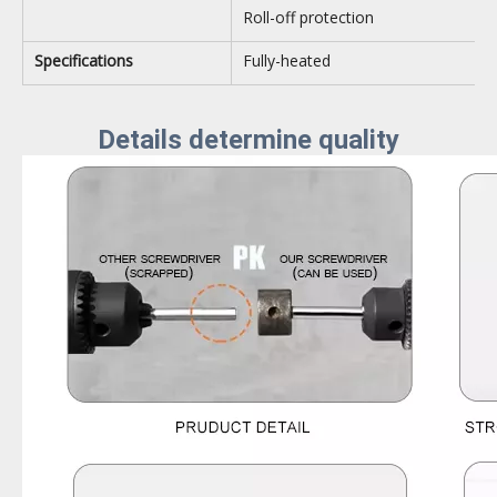
Roll-off protection
Specifications
Fully-heated
Details determine quality