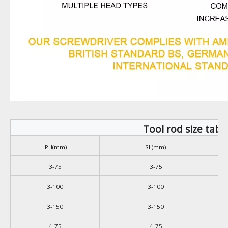
Tool rod size tabl
PH(mm)
SL(mm)
3-75
3-75
3-100
3-100
3-150
3-150
4-75
4-75